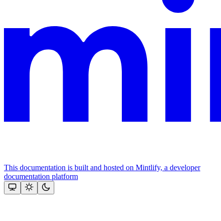
This documentation is built and hosted on Mintlify, a developer
documentation platform