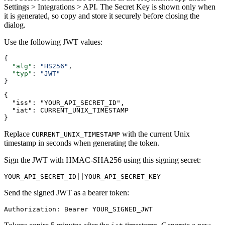
Settings > Integrations > API. The Secret Key is shown only when
it is generated, so copy and store it securely before closing the
dialog.
Use the following JWT values:
{
  "alg"
: 
"HS256"
,
  "typ"
: 
"JWT"
}
{
  "iss": "YOUR_API_SECRET_ID",
  "iat": CURRENT_UNIX_TIMESTAMP
}
Replace
with the current Unix
CURRENT_UNIX_TIMESTAMP
timestamp in seconds when generating the token.
Sign the JWT with HMAC-SHA256 using this signing secret:
YOUR_API_SECRET_ID||YOUR_API_SECRET_KEY
Send the signed JWT as a bearer token:
Authorization: Bearer YOUR_SIGNED_JWT