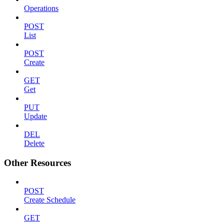
Operations
POST
List
POST
Create
GET
Get
PUT
Update
DEL
Delete
Other Resources
POST
Create Schedule
GET