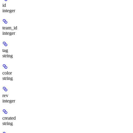
id
integer
team_id
integer
tag
string
color
string
rev
integer
created
string