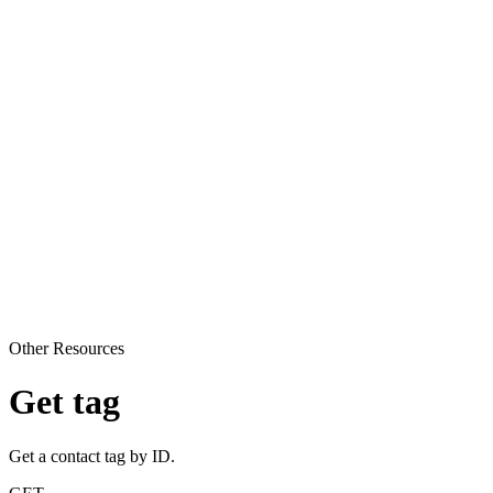
Other Resources
Get tag
Get a contact tag by ID.