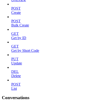
POST
Create
POST
Bulk Create
GET
Get by ID
GET
Get by Short Code
PUT
Update
DEL
Delete
POST
List
Conversations