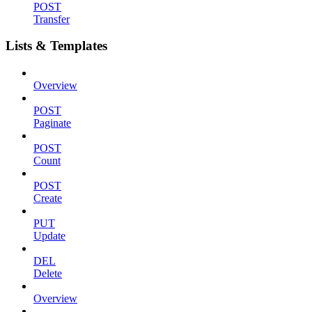
POST
Transfer
Lists & Templates
Overview
POST
Paginate
POST
Count
POST
Create
PUT
Update
DEL
Delete
Overview