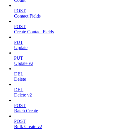
Count
POST
Contact Fields
POST
Create Contact Fields
PUT
Update
PUT
Update v2
DEL
Delete
DEL
Delete v2
POST
Batch Create
POST
Bulk Create v2