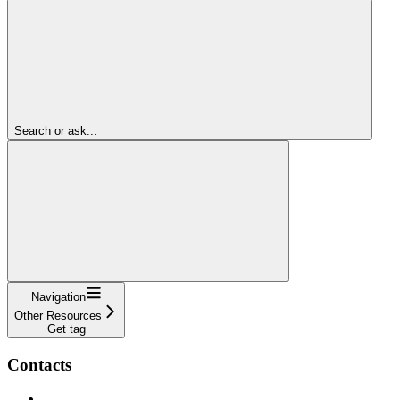
Search or ask...
Navigation
Other Resources
Get tag
Contacts