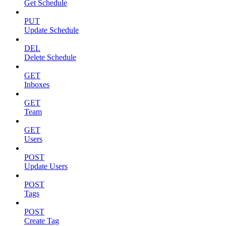
Get Schedule
PUT
Update Schedule
DEL
Delete Schedule
GET
Inboxes
GET
Team
GET
Users
POST
Update Users
POST
Tags
POST
Create Tag