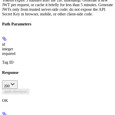
Tokens expire 5 minutes after the
timestamp. Generate a new
iat
JWT per request, or cache it briefly for less than 5 minutes. Generate
JWTs only from trusted server-side code; do not expose the API
Secret Key in browser, mobile, or other client-side code.
Path Parameters
id
integer
required
Tag ID
Response
200
application/json
OK