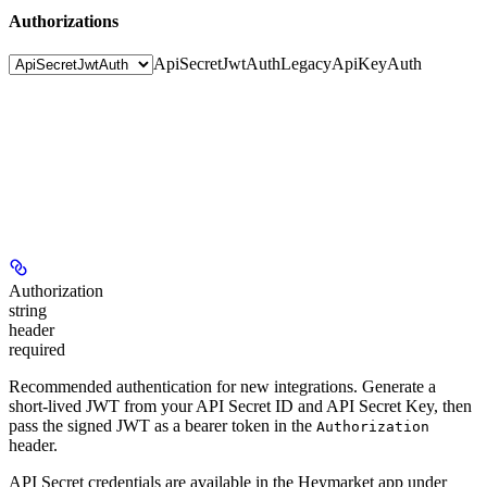
Authorizations
ApiSecretJwtAuth
LegacyApiKeyAuth
Authorization
string
header
required
Recommended authentication for new integrations. Generate a
short-lived JWT from your API Secret ID and API Secret Key, then
pass the signed JWT as a bearer token in the
Authorization
header.
API Secret credentials are available in the Heymarket app under