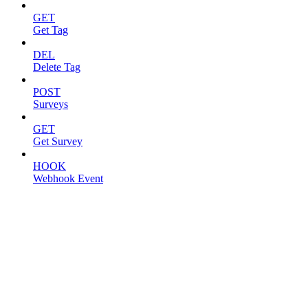
GET
Get Tag
DEL
Delete Tag
POST
Surveys
GET
Get Survey
HOOK
Webhook Event