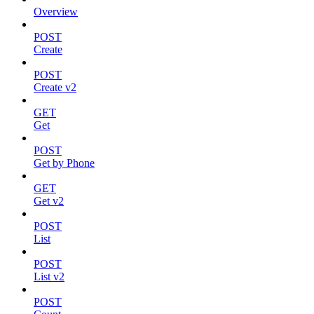
Overview
POST
Create
POST
Create v2
GET
Get
POST
Get by Phone
GET
Get v2
POST
List
POST
List v2
POST