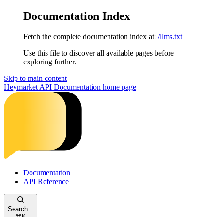
Documentation Index
Fetch the complete documentation index at:
/llms.txt
Use this file to discover all available pages before
exploring further.
Skip to main content
Heymarket API Documentation
home page
Documentation
API Reference
Search...
⌘
K