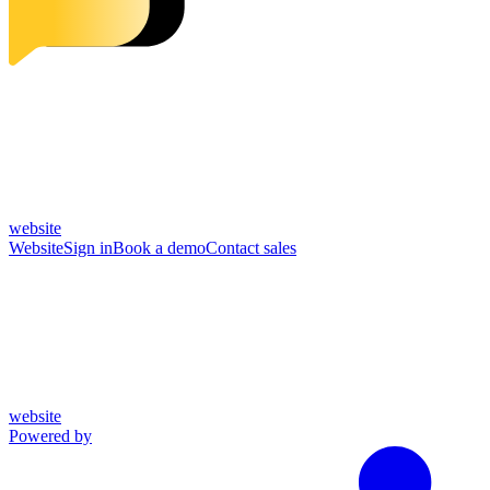
website
Website
Sign in
Book a demo
Contact sales
website
Powered by