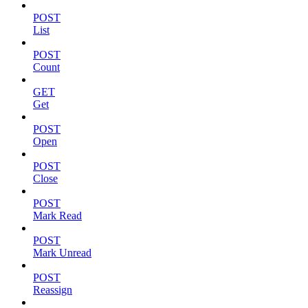
POST
List
POST
Count
GET
Get
POST
Open
POST
Close
POST
Mark Read
POST
Mark Unread
POST
Reassign