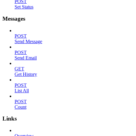
POST
Set Status
Messages
POST
Send Message
POST
Send Email
GET
Get History
POST
List All
POST
Count
Links
Overview