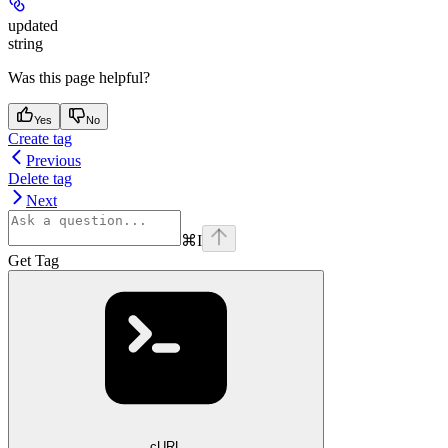
updated
string
Was this page helpful?
Yes
No
Create tag
Previous
Delete tag
Next
⌘
I
Get Tag
cURL