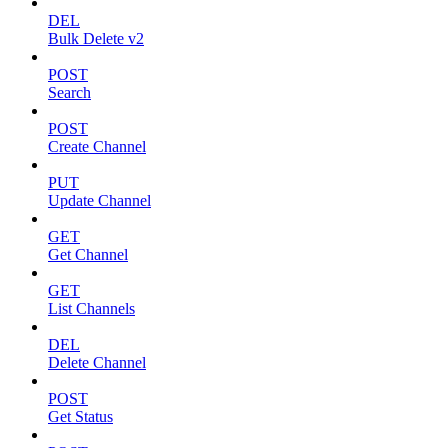
DEL
Bulk Delete v2
POST
Search
POST
Create Channel
PUT
Update Channel
GET
Get Channel
GET
List Channels
DEL
Delete Channel
POST
Get Status