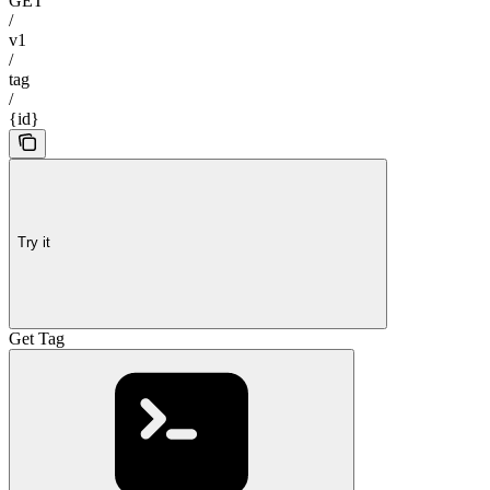
GET
/
v1
/
tag
/
{id}
Try it
Get Tag