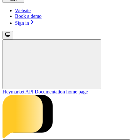
Website
Book a demo
Sign in
Heymarket API Documentation
home page