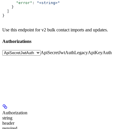
      "error"
: 
"<string>"
    }
  ]
}
Use this endpoint for v2 bulk contact imports and updates.
Authorizations
ApiSecretJwtAuth
LegacyApiKeyAuth
Authorization
string
header
required