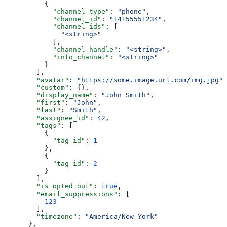
          {
            "channel_type"
: 
"phone"
,
            "channel_id"
: 
"14155551234"
,
            "channel_ids"
: [
              "<string>"
            ],
            "channel_handle"
: 
"<string>"
,
            "info_channel"
: 
"<string>"
          }
        ],
        "avatar"
: 
"https://some.image.url.com/img.jpg"
,
        "custom"
: {},
        "display_name"
: 
"John Smith"
,
        "first"
: 
"John"
,
        "last"
: 
"Smith"
,
        "assignee_id"
: 
42
,
        "tags"
: [
          {
            "tag_id"
: 
1
          },
          {
            "tag_id"
: 
2
          }
        ],
        "is_opted_out"
: 
true
,
        "email_suppressions"
: [
          123
        ],
        "timezone"
: 
"America/New_York"
      },