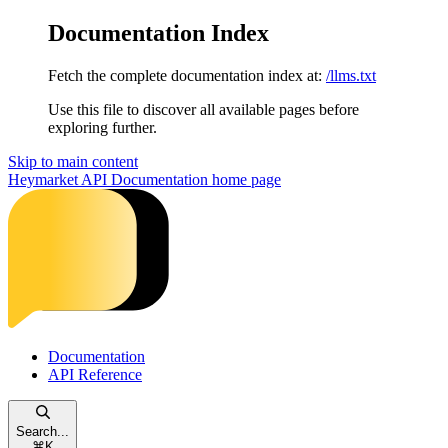
Documentation Index
Fetch the complete documentation index at:
/llms.txt
Use this file to discover all available pages before
exploring further.
Skip to main content
Heymarket API Documentation
home page
Documentation
API Reference
Search...
⌘
K