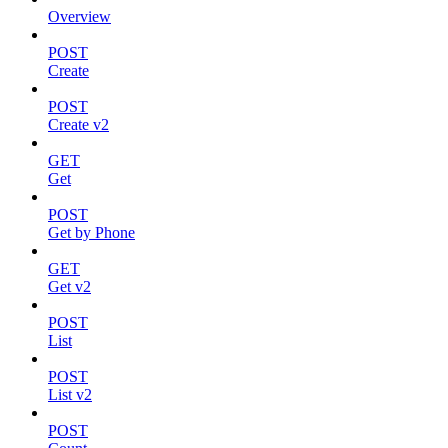
Overview
POST
Create
POST
Create v2
GET
Get
POST
Get by Phone
GET
Get v2
POST
List
POST
List v2
POST