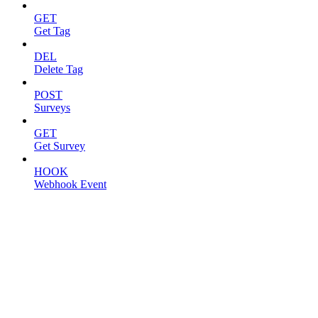
GET
Get Tag
DEL
Delete Tag
POST
Surveys
GET
Get Survey
HOOK
Webhook Event