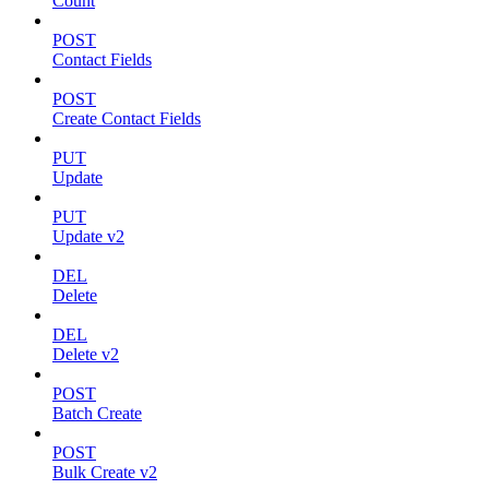
Count
POST
Contact Fields
POST
Create Contact Fields
PUT
Update
PUT
Update v2
DEL
Delete
DEL
Delete v2
POST
Batch Create
POST
Bulk Create v2