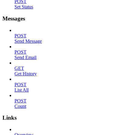
POST
Set Status
Messages
POST
Send Message
POST
Send Email
GET
Get History
POST
List All
POST
Count
Links
Overview