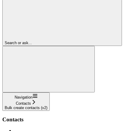
Search or ask...
Navigation
Contacts
Bulk create contacts (v2)
Contacts