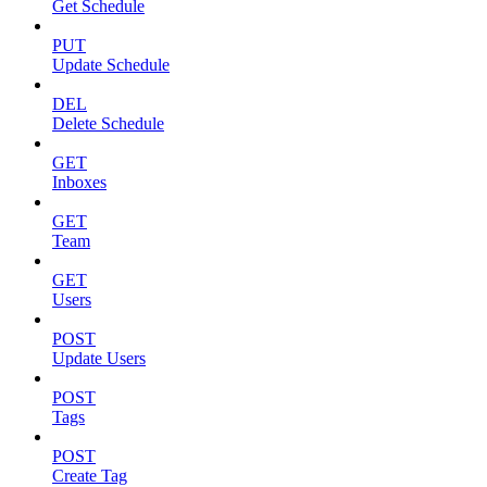
Get Schedule
PUT
Update Schedule
DEL
Delete Schedule
GET
Inboxes
GET
Team
GET
Users
POST
Update Users
POST
Tags
POST
Create Tag