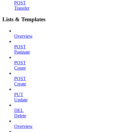
POST
Transfer
Lists & Templates
Overview
POST
Paginate
POST
Count
POST
Create
PUT
Update
DEL
Delete
Overview