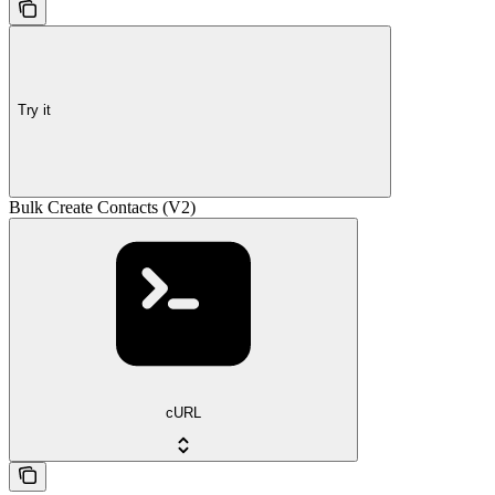
Try it
Bulk Create Contacts (V2)
cURL