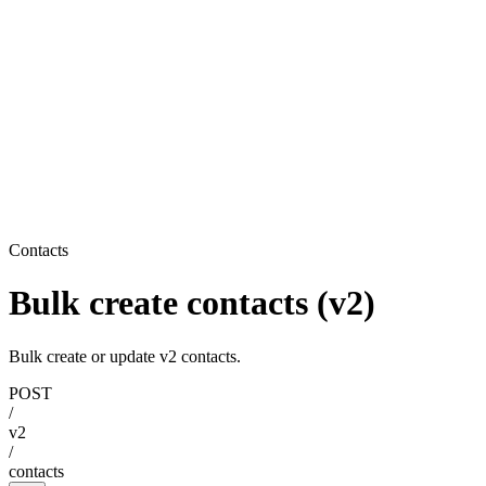
Contacts
Bulk create contacts (v2)
Bulk create or update v2 contacts.
POST
/
v2
/
contacts