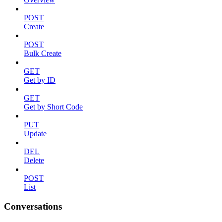
POST
Create
POST
Bulk Create
GET
Get by ID
GET
Get by Short Code
PUT
Update
DEL
Delete
POST
List
Conversations