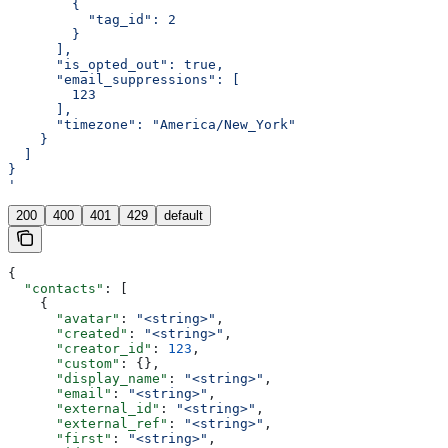
        {
          "tag_id": 2
        }
      ],
      "is_opted_out": true,
      "email_suppressions": [
        123
      ],
      "timezone": "America/New_York"
    }
  ]
}
'
200
400
401
429
default
{
  "contacts"
: [
    {
      "avatar"
: 
"<string>"
,
      "created"
: 
"<string>"
,
      "creator_id"
: 
123
,
      "custom"
: {},
      "display_name"
: 
"<string>"
,
      "email"
: 
"<string>"
,
      "external_id"
: 
"<string>"
,
      "external_ref"
: 
"<string>"
,
      "first"
: 
"<string>"
,