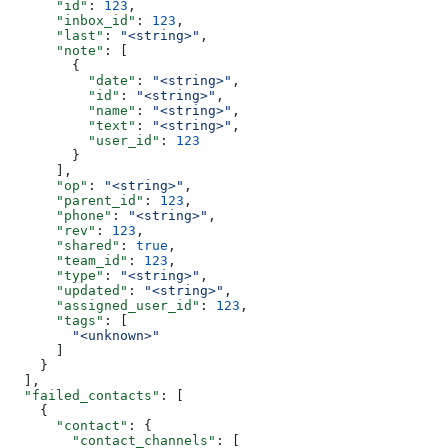
      "id"
: 
123
,
      "inbox_id"
: 
123
,
      "last"
: 
"<string>"
,
      "note"
: [
        {
          "date"
: 
"<string>"
,
          "id"
: 
"<string>"
,
          "name"
: 
"<string>"
,
          "text"
: 
"<string>"
,
          "user_id"
: 
123
        }
      ],
      "op"
: 
"<string>"
,
      "parent_id"
: 
123
,
      "phone"
: 
"<string>"
,
      "rev"
: 
123
,
      "shared"
: 
true
,
      "team_id"
: 
123
,
      "type"
: 
"<string>"
,
      "updated"
: 
"<string>"
,
      "assigned_user_id"
: 
123
,
      "tags"
: [
        "<unknown>"
      ]
    }
  ],
  "failed_contacts"
: [
    {
      "contact"
: {
        "contact_channels"
: [