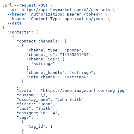
curl
 --request
 POST
 \
  --url
 https://api.heymarket.com/v2/contacts
 \
  --header
 'Authorization: Bearer <token>'
 \
  --header
 'Content-Type: application/json'
 \
  --data
 '
{
  "contacts": [
    {
      "contact_channels": [
        {
          "channel_type": "phone",
          "channel_id": "14155551234",
          "channel_ids": [
            "<string>"
          ],
          "channel_handle": "<string>",
          "info_channel": "<string>"
        }
      ],
      "avatar": "https://some.image.url.com/img.jpg",
      "custom": {},
      "display_name": "John Smith",
      "first": "John",
      "last": "Smith",
      "assignee_id": 42,
      "tags": [
        {
          "tag_id": 1
        },