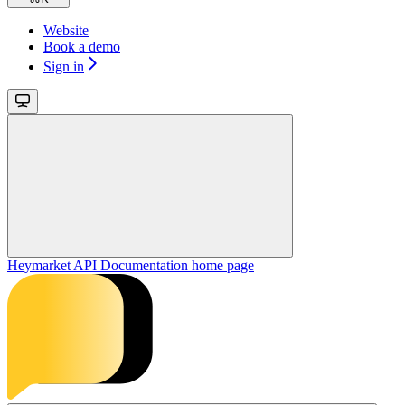
Website
Book a demo
Sign in
Heymarket API Documentation
home page