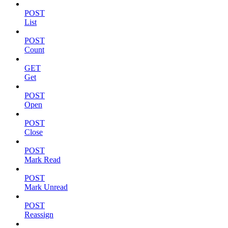
POST
List
POST
Count
GET
Get
POST
Open
POST
Close
POST
Mark Read
POST
Mark Unread
POST
Reassign