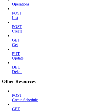
Operations
POST
List
POST
Create
GET
Get
PUT
Update
DEL
Delete
Other Resources
POST
Create Schedule
GET