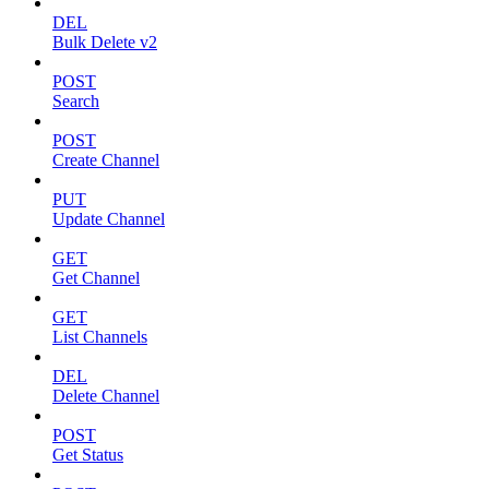
DEL
Bulk Delete v2
POST
Search
POST
Create Channel
PUT
Update Channel
GET
Get Channel
GET
List Channels
DEL
Delete Channel
POST
Get Status