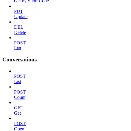
Get by Short Code
PUT
Update
DEL
Delete
POST
List
Conversations
POST
List
POST
Count
GET
Get
POST
Open