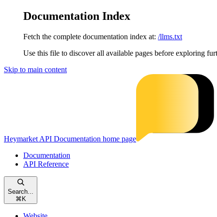
Documentation Index
Fetch the complete documentation index at:
/llms.txt
Use this file to discover all available pages before exploring fur
Skip to main content
Heymarket API Documentation
home page
Documentation
API Reference
Search...
⌘
K
Website