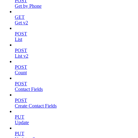
POST
Get by Phone
GET
Get v2
POST
List
POST
List v2
POST
Count
POST
Contact Fields
POST
Create Contact Fields
PUT
Update
PUT