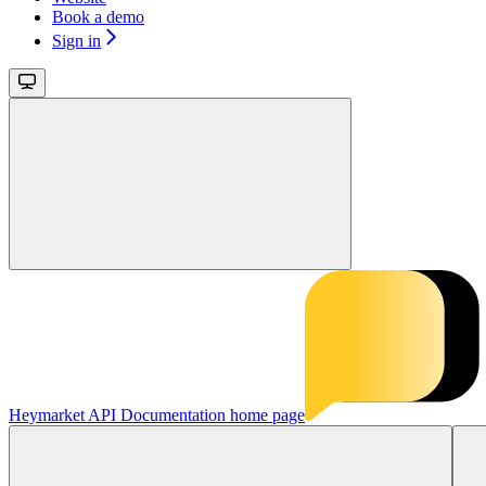
Book a demo
Sign in
Heymarket API Documentation
home page