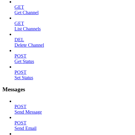
GET
Get Channel
GET
List Channels
DEL
Delete Channel
POST
Get Status
POST
Set Status
Messages
POST
Send Message
POST
Send Email