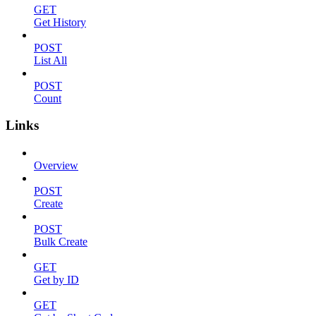
GET
Get History
POST
List All
POST
Count
Links
Overview
POST
Create
POST
Bulk Create
GET
Get by ID
GET