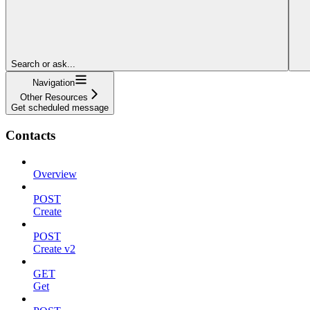
Search or ask...
Navigation
Other Resources
Get scheduled message
Contacts
Overview
POST
Create
POST
Create v2
GET
Get