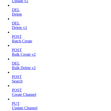
Update v2
DEL
Delete
DEL
Delete v2
POST
Batch Create
POST
Bulk Create v2
DEL
Bulk Delete v2
POST
Search
POST
Create Channel
PUT
Update Channel